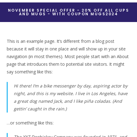
NOVEMBER SPECIAL OFFER - 20% OFF ALL CUPS
AND MUGS - WITH COUPON MUGS2024
This is an example page. It’s different from a blog post
because it will stay in one place and will show up in your site
navigation (in most themes). Most people start with an About
page that introduces them to potential site visitors. It might
say something like this:
Hi there! I’m a bike messenger by day, aspiring actor by
night, and this is my website. I live in Los Angeles, have
a great dog named Jack, and I like piña coladas. (And
gettin’ caught in the rain.)
…or something like this:
The XYZ Doohickey Company was founded in 1971, and