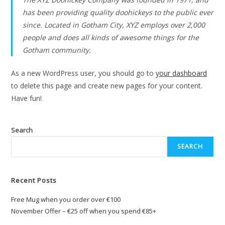
has been providing quality doohickeys to the public ever
since. Located in Gotham City, XYZ employs over 2,000
people and does all kinds of awesome things for the
Gotham community.
As a new WordPress user, you should go to
your dashboard
to delete this page and create new pages for your content.
Have fun!
Search
SEARCH
Recent Posts
Free Mug when you order over €100
November Offer – €25 off when you spend €85+