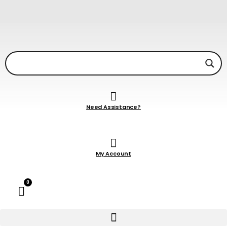
Need Assistance?
My Account
0